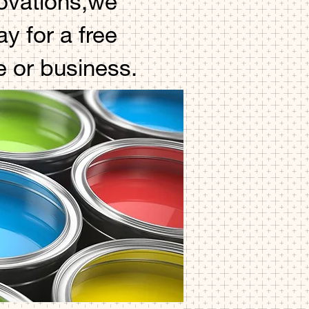
novations,we
y for a free
e or business.