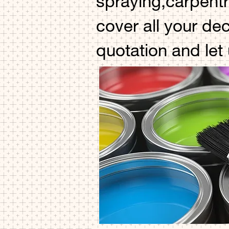
spraying,carpentr
cover all your de
quotation and let