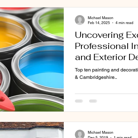
Michael Mason
CB22
Painters CB1 CB2 Cb3 CB4 CB5 CB6
Painters CB7 C
Feb 14, 2025
4 min read
Uncovering Ex
Professional In
Exterior painter cambridgeshire
interior decorating
ext
and Exterior D
Transforming H
Top ten painting and decorat
g and decorating
Property Renov
& Cambridgeshire..
www.mg-
professionald
Michael Mason
Dec 5, 2019
1 min read