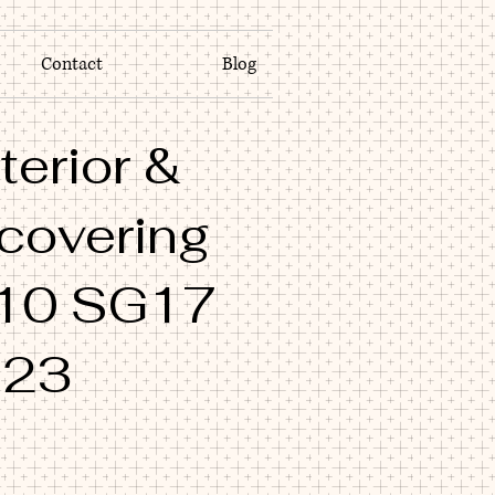
Contact
Blog
terior &
 covering
10 SG17
M23