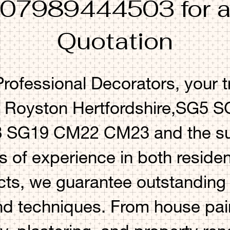
 07989444503 for a
Quotation
ofessional Decorators, your t
n Royston Hertfordshire,SG5
SG19 CM22 CM23 and the sur
s of experience in both residen
ts, we guarantee outstanding r
nd techniques. From house pai