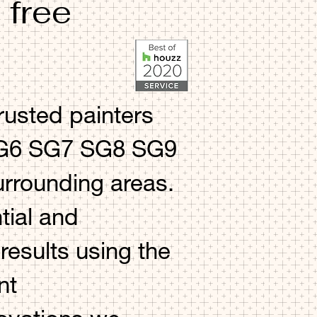
 free
rusted painters
 SG6 SG7 SG8 SG9
rounding areas.
tial and
esults using the
nt