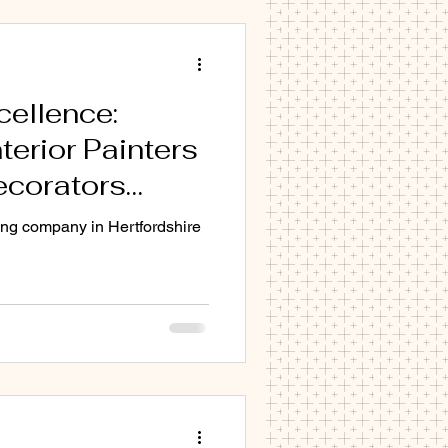
B8 CB9 CB10 CB11
cellence:
terior Painters
erior
ecorators
ertfordshire
ing company in Hertfordshire
ation with
ecorators.com