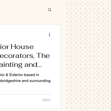
rior House
ecorators, The
ainting and
decorator Cambridge
mpany in
ior & Exterior based in
. SG5 SG6 SG7
bridgeshire and surrounding
 Cambridge
0 CB1 CB2
 CB22 CB23
Cb1 CB2 CB3 CB4 CB5 Cb6