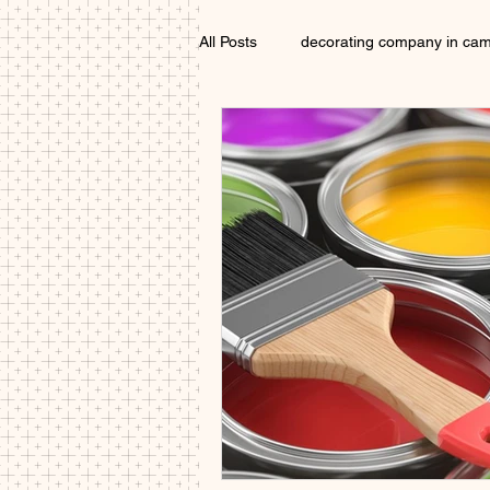
All Posts
decorating company in ca
Exterior Painter Cambridgeshire
Interior decorator Cambridgeshire
painters and decorators Cambridge
local painter cambridge
paint
Painter near me Cambridge
D