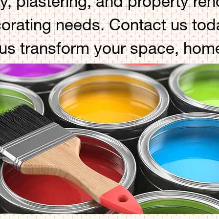
y, plastering, and property re
corating needs. Contact us toda
 us transform your space, hom