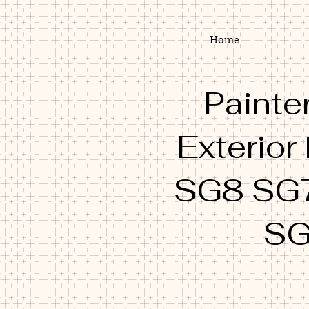
Home
Painter
Exterior
SG8 SG
SG