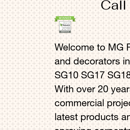
Call
Welcome to MG Pr
and decorators i
SG10 SG17 SG18 
With over 20 year
commercial projec
latest products a