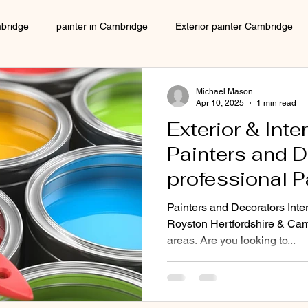
mbridge
painter in Cambridge
Exterior painter Cambridge
Interior decorator Cambridge
house decorating Cambridge
Michael Mason
Apr 10, 2025
1 min read
Exterior & Inte
Local decorator Cambridge
Local Painter cambridge
Painters and D
professional P
painter in Cambridge
Decorator in Cambridge
local 
Decorating co
Painters and Decorators Inter
Hertfordshire
Royston Hertfordshire & Cam
areas. Are you looking to...
ers cambridge
decorators in Cambridge
Decorator near me
SG8 SG9 SG1
CB3 CB4 CB5
ecorating company
No 1 decorating company
Decorators 