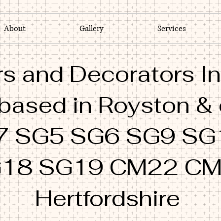
About
Gallery
Services
s and Decorators In
 based in Royston &
7 SG5 SG6 SG9 SG
18 SG19 CM22 C
Hertfordshire