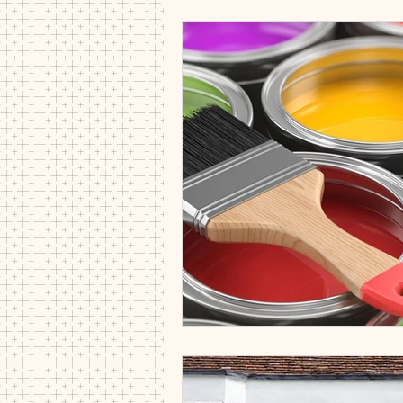
Decorators CB8 CB9 CB10 CB21 
interior decorators cambridgeshire
painter and decorator
paintin