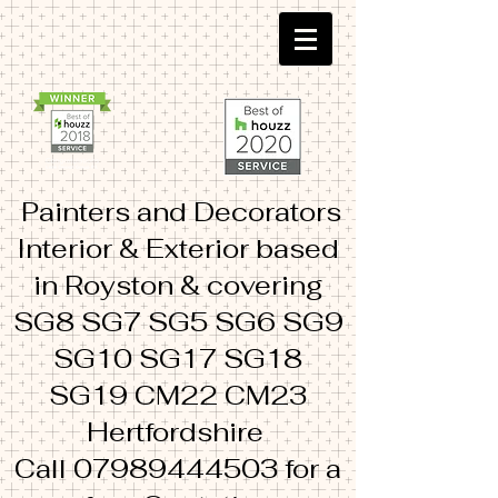
Painters and Decorators
Interior & Exterior based
in Royston & covering
SG8 SG7 SG5 SG6 SG9
SG10 SG17 SG18
SG19 CM22 CM23
Hertfordshire
Call
07989444503
for a