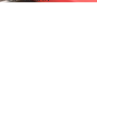
Professional Panting & Decorating
C
Michael Mason
Apr 10, 2025
1 min read
Exterior & Interior House
Painters and Decorators,
The professional Painting
and Decorating company in
Hertfordshire. SG5 SG6 SG7
SG8 SG9 SG10 CB1 CB2
CB3 CB4 CB5 CB22 CB23