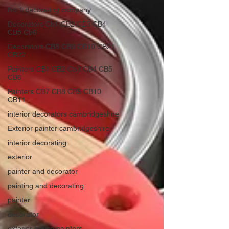
No 1 decorating company
Decorators Cb1 CB2 CB3 CB4
CB5 Cb6
Decorators CB8 CB9 CB10 CB21
CB22
Painters CB1 CB2 Cb3 CB4 CB5
CB6
Painters CB7 CB8 CB9 CB10
CB11
interior decorators cambridgeshire
Exterior painter cambridgeshire
interior decorating
exterior
painter and decorator
painting and decorating
painter
decorator
exterior house painters