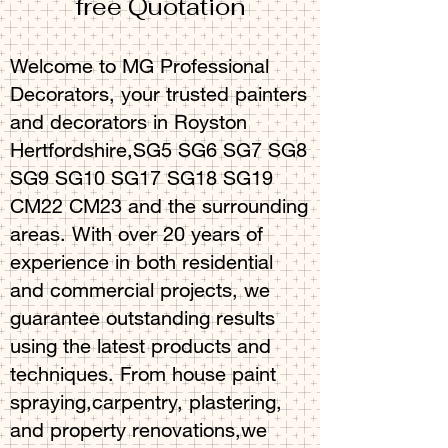
free Quotation
Welcome to MG Professional
Decorators, your trusted painters
and decorators in Royston
Hertfordshire,SG5 SG6 SG7 SG8
SG9 SG10 SG17 SG18 SG19
CM22 CM23 and the surrounding
areas. With over 20 years of
experience in both residential
and commercial projects, we
guarantee outstanding results
using the latest products and
techniques. From house paint
spraying,carpentry, plastering,
and property renovations,we