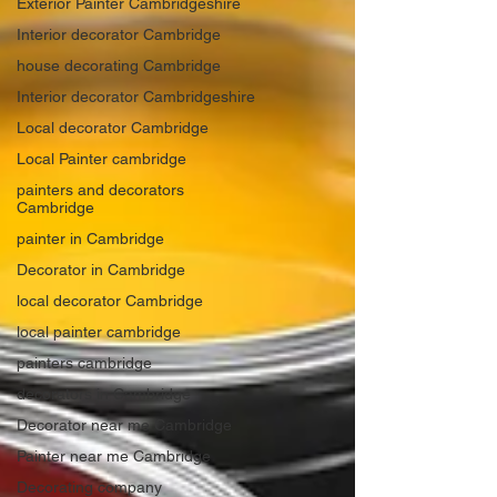
Exterior Painter Cambridgeshire
Interior decorator Cambridge
house decorating Cambridge
Interior decorator Cambridgeshire
Local decorator Cambridge
Local Painter cambridge
painters and decorators
Cambridge
painter in Cambridge
Decorator in Cambridge
local decorator Cambridge
local painter cambridge
painters cambridge
decorators in Cambridge
Decorator near me Cambridge
Painter near me Cambridge
Decorating company