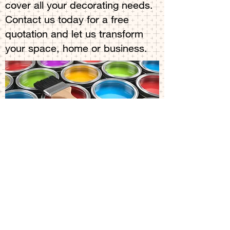
cover all your decorating needs.
Contact us today for a free
quotation and let us transform
your space, home or business.
Blog
Decorating company
All Posts
Posts Coming Soon
decorating company in
cambridge
Explore other categories in this blog
painter in Cambridge
or check back later.
Exterior painter