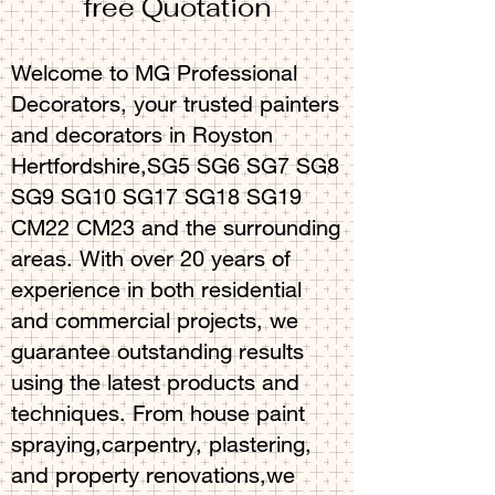
free Quotation
Welcome to MG Professional
Decorators, your trusted painters
and decorators in Royston
Hertfordshire,SG5 SG6 SG7 SG8
SG9 SG10 SG17 SG18 SG19
CM22 CM23 and the surrounding
areas. With over 20 years of
experience in both residential
and commercial projects, we
guarantee outstanding results
using the latest products and
techniques. From house paint
spraying,carpentry, plastering,
and property renovations,we