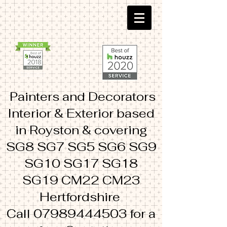
Painters and Decorators
Interior & Exterior based
in Royston & covering
SG8 SG7 SG5 SG6 SG9
SG10 SG17 SG18
SG19 CM22 CM23
Hertfordshire
Call
07989444503
for a