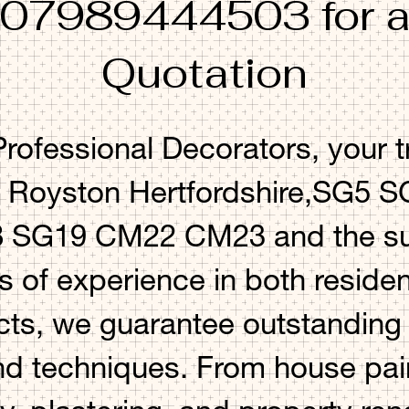
 07989444503 for a
Quotation
ofessional Decorators, your t
n Royston Hertfordshire,SG5
SG19 CM22 CM23 and the sur
s of experience in both residen
ts, we guarantee outstanding r
nd techniques. From house pai