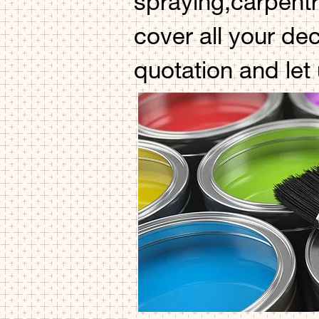
spraying,carpentr
cover all your de
quotation and let