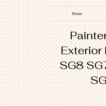
Home
Painter
Exterior
SG8 SG
SG