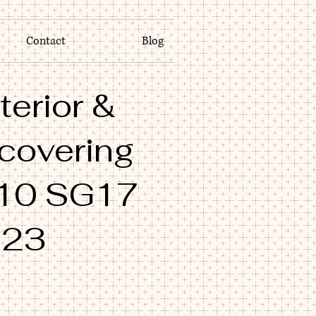
Contact
Blog
terior &
 covering
10 SG17
M23