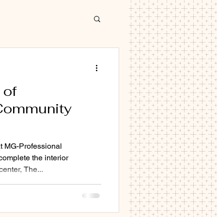
 of
Community
decorator Cambridge
hat MG-Professional
omplete the interior
enter, The...
 Cambridge
Cb1 CB2 CB3 CB4 CB5 Cb6