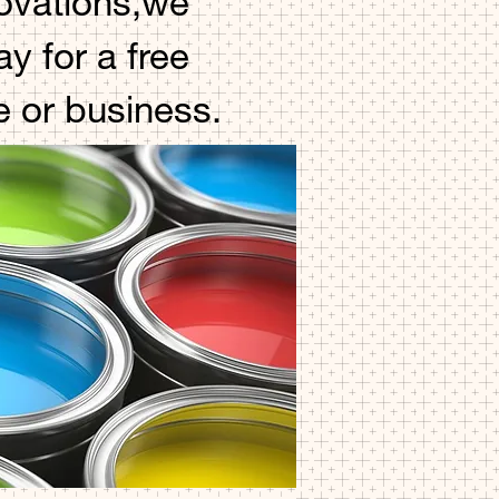
novations,we
y for a free
e or business.