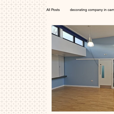
All Posts
decorating company in ca
Exterior Painter Cambridgeshire
Interior decorator Cambridgeshire
painters and decorators Cambridge
local painter cambridge
paint
Painter near me Cambridge
D