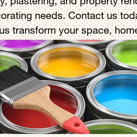
y, plastering, and property re
corating needs. Contact us toda
 us transform your space, hom