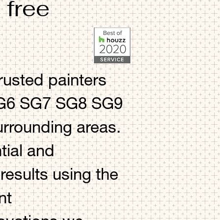
 free
rusted painters
 SG6 SG7 SG8 SG9
rounding areas.
tial and
esults using the
nt