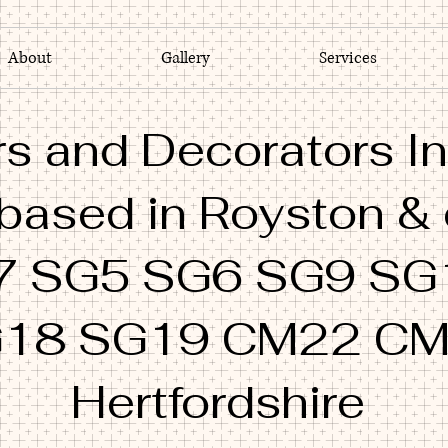
About
Gallery
Services
s and Decorators In
 based in Royston &
7 SG5 SG6 SG9 SG
18 SG19 CM22 C
Hertfordshire