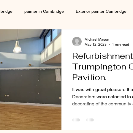
mbridge
painter in Cambridge
Exterior painter Cambridge
Interior decorator Cambridge
house decorating Cambridge
Michael Mason
May 12, 2023
1 min read
Refurbishment
Local decorator Cambridge
Local Painter cambridge
Trumpington 
Pavilion.
painter in Cambridge
Decorator in Cambridge
local 
It was with great pleasure t
Decorators were selected to c
decorating of the community c
ers cambridge
decorators in Cambridge
Decorator near me
ecorating company
No 1 decorating company
Decorators 