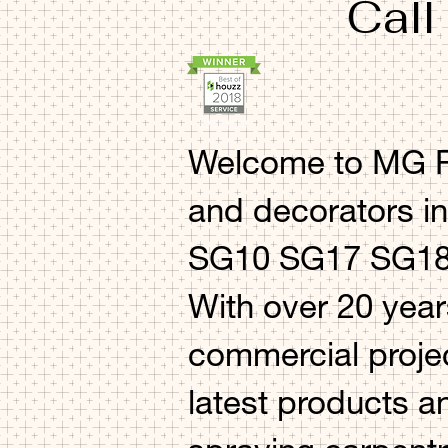
Call
Welcome to MG Pr
and decorators i
SG10 SG17 SG18 
With over 20 year
commercial projec
latest products a