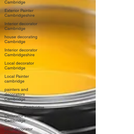
Cambridge
Exterior Painter
Cambridgeshire
Interior decorator
Cambridge
house decorating
Cambridge
Interior decorator
Cambridgeshire
Local decorator
Cambridge
Local Painter
cambridge
painters and
decorators
Cambridge
painter in Cambridge
Decorator in
Cambridge
local decorator
Cambridge