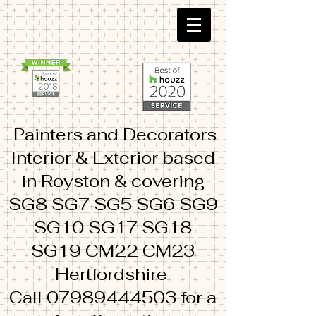
Painters and Decorators
Interior & Exterior based
in Royston & covering
SG8 SG7 SG5 SG6 SG9
SG10 SG17 SG18
SG19 CM22 CM23
Hertfordshire
Call
07989444503
for a