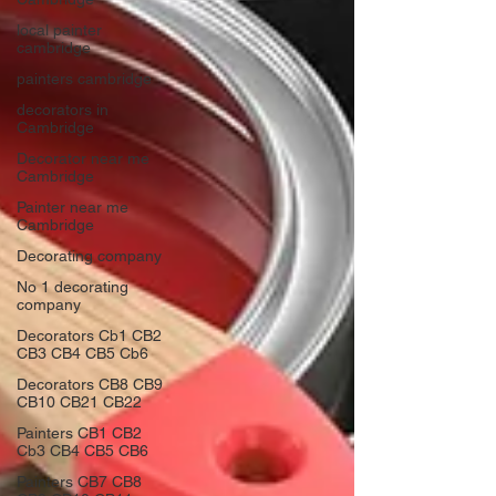
local painter
cambridge
painters cambridge
decorators in
Cambridge
Decorator near me
Cambridge
Painter near me
Cambridge
Decorating company
No 1 decorating
company
Decorators Cb1 CB2
CB3 CB4 CB5 Cb6
Decorators CB8 CB9
CB10 CB21 CB22
Painters CB1 CB2
Cb3 CB4 CB5 CB6
Painters CB7 CB8