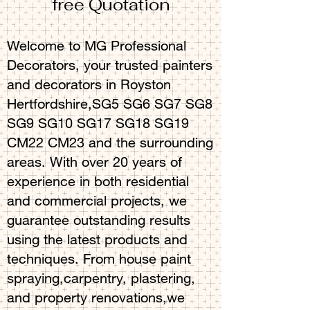
free Quotation
Welcome to MG Professional
Decorators, your trusted painters
and decorators in Royston
Hertfordshire,SG5 SG6 SG7 SG8
SG9 SG10 SG17 SG18 SG19
CM22 CM23 and the surrounding
areas. With over 20 years of
experience in both residential
and commercial projects, we
guarantee outstanding results
using the latest products and
techniques. From house paint
spraying,carpentry, plastering,
and property renovations,we