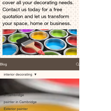
cover all your decorating needs.
Contact us today for a free
quotation and let us transform
your space, home or business.
Blog
interior decorating
All Posts
decorating company
in cambridge
painter in Cambridge
Exterior painter